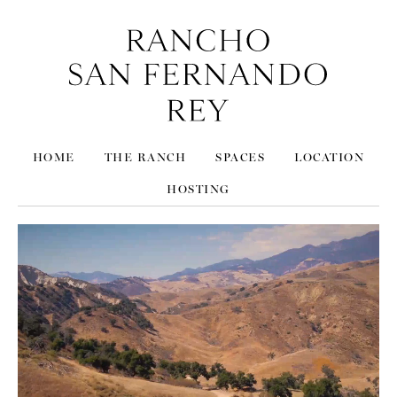
HOME
THE RANCH
SPACES
LOCATION
HOSTING